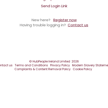
Send Login Link
New here?
Register now
Having trouble logging in?
Contact us
©
HubPeople Ireland Limited
2026
ntact us
Terms and Conditions
Privacy Policy
Modern Slavery Stateme
Complaints & Content Removal Policy
Cookie Policy