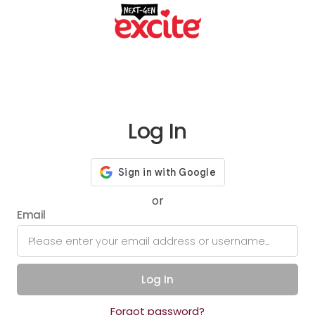
Log In
or
Email
Log In
Forgot password?